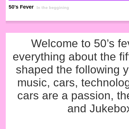
50's Fever
In the beggining
Welcome to 50’s fev
everything about the fif
shaped the following 
music, cars, technolo
cars are a passion, th
and Jukebox